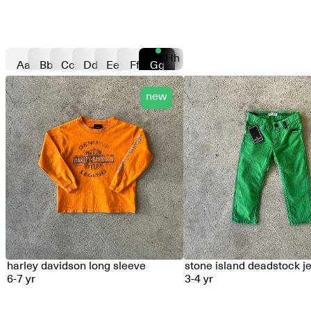
Hh
Aa
Bb
Cc
Dd
Ee
Ff
Gg
new
harley davidson long sleeve
stone island deadstock j
6-7 yr
3-4 yr