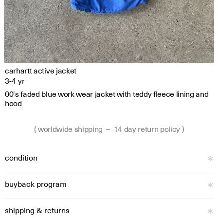
carhartt active jacket
3-4 yr
00's faded blue work wear jacket with teddy fleece lining and 
hood
( worldwide shipping  –  14 day return policy )
condition
buyback program
shipping & returns