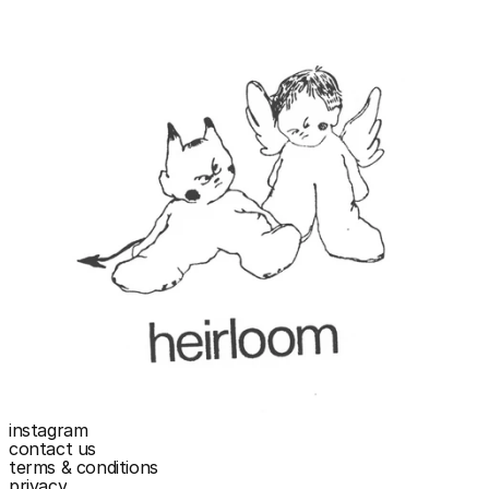
instagram
contact us
terms & conditions
privacy