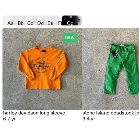
Hh
Aa
Bb
Cc
Dd
Ee
Ff
Gg
new
harley davidson long sleeve
stone island deadstock j
6-7 yr
3-4 yr