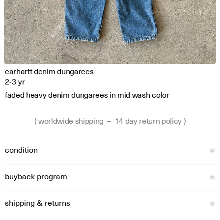
carhartt denim dungarees
2-3 yr
faded heavy denim dungarees in mid wash color
( worldwide shipping  –  14 day return policy )
condition
buyback program
shipping & returns