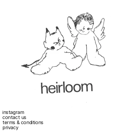
instagram
contact us
terms & conditions
privacy